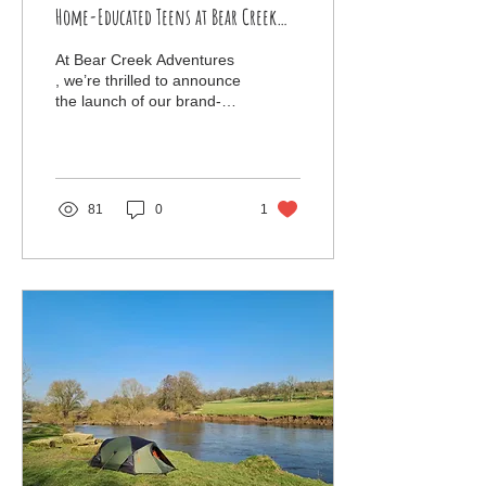
Home-Educated Teens at Bear Creek
Adventures
At Bear Creek Adventures
, we’re thrilled to announce
the launch of our brand-
new outdoor education
courses, designed
specifically for...
81
0
1