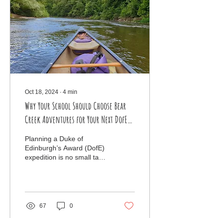
Oct 18, 2024
∙
4
min
Why Your School Should Choose Bear
Creek Adventures for Your Next DofE
Expedition: Unforgettable Canoe
Planning a Duke of
Journeys on the River Severn
Edinburgh’s Award (DofE)
expedition is no small task.
Schools are tasked with
finding the perfect balance
of challenge, a
67
0