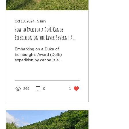
Oct 18, 2024
∙
5
min
How to Pack for a DofE Canoe
Expedition on the River Severn: A
Student’s Guide
Embarking on a Duke of
Edinburgh’s Award (DofE)
expedition by canoe is an
exciting and rewarding
challenge. Navigating the
River Severn offe
269
0
1