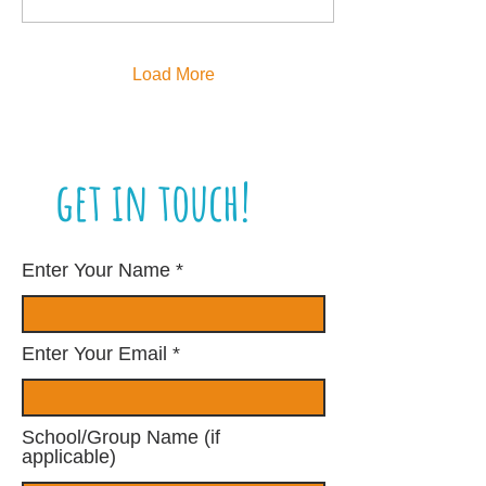
Load More
get in touch!
Enter Your Name
Enter Your Email
School/Group Name (if
applicable)