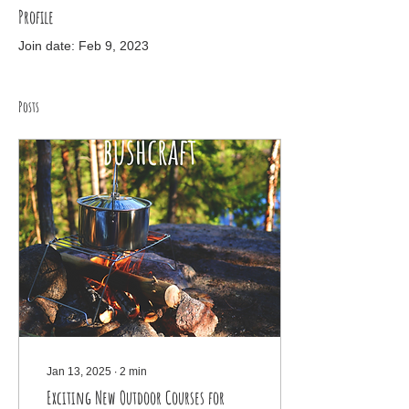
Profile
Join date: Feb 9, 2023
Posts
Jan 13, 2025
∙
2
min
Exciting New Outdoor Courses for