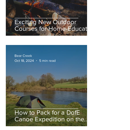
Exciting New Outdoor
Courses for Home-Educated
Teens at Bear Creek
Adventures
Bear Creek
Oct 18, 2024
5 min read
How to Pack for a DofE
Canoe Expedition on the
River Severn: A Student’s