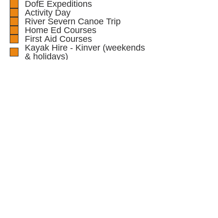
DofE Expeditions
Activity Day
River Severn Canoe Trip
Home Ed Courses
First Aid Courses
Kayak Hire - Kinver (weekends
& holidays)
School/Group kayak session,
with instructor/s
Guide/Scout Trip
Message
Submit