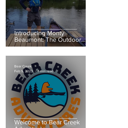
Introducing Monty
Beaumont: The Outdoor
Expert Behind River Severn
Canoes and Bear Creek
Adventures
Bear Creek
Feb 9, 2023
1 min read
Welcome to Bear Creek