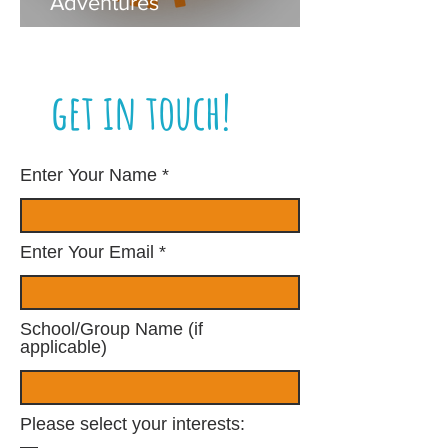
Adventures
get in touch!
Enter Your Name
Enter Your Email
School/Group Name (if
applicable)
Please select your interests: