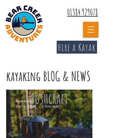
01384 929078
Hire a Kayak
kayaking BLOG & NEWS
Bear Creek
Jan 13, 2025
2 min read