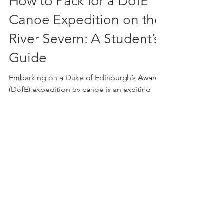
How to Pack for a DofE
Canoe Expedition on the
River Severn: A Student’s
Guide
Embarking on a Duke of Edinburgh’s Award
(DofE) expedition by canoe is an exciting
and rewarding challenge. Navigating the
River Severn offe
get in touch!