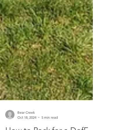
Bear Creek
Oct 18, 2024
5 min read