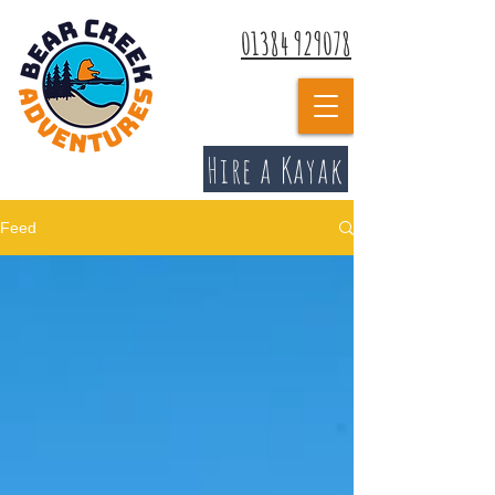
01384 929078
Hire a Kayak
Feed